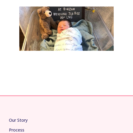
Our Story
Process