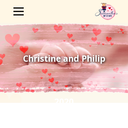
Christine and Philip
2020