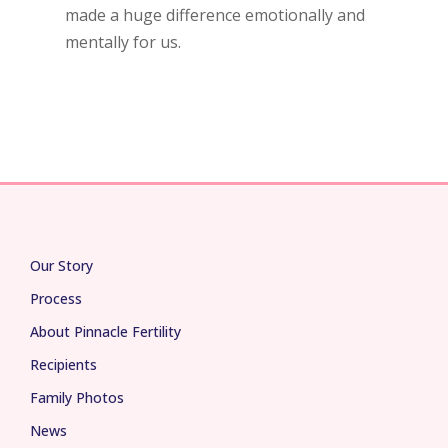
made a huge difference emotionally and
mentally for us.
Our Story
Process
About Pinnacle Fertility
Recipients
Family Photos
News