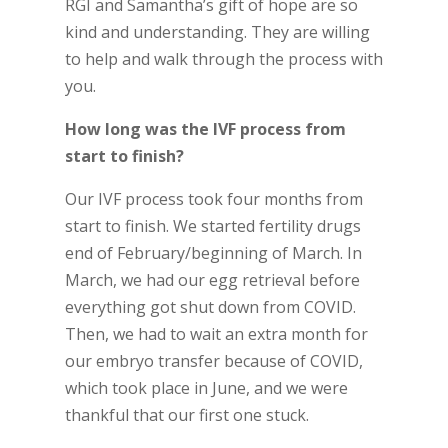
RGI and Samantha’s gift of hope are so
kind and understanding. They are willing
to help and walk through the process with
you.
How long was the IVF process from
start to finish?
Our IVF process took four months from
start to finish. We started fertility drugs
end of February/beginning of March. In
March, we had our egg retrieval before
everything got shut down from COVID.
Then, we had to wait an extra month for
our embryo transfer because of COVID,
which took place in June, and we were
thankful that our first one stuck.