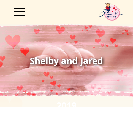
Shelby and Jared
2019