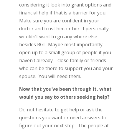
considering it look into grant options and
financial help if that is a barrier for you.
Make sure you are confident in your
doctor and trust him or her. I personally
wouldn’t want to go any where else
besides RGI. Maybe most importantly…
open up to a small group of people if you
haven’t already—close family or friends
who can be there to support you and your
spouse. You will need them.
Now that you’ve been through it, what
would you say to others seeking help?
Do not hesitate to get help or ask the
questions you want or need answers to
figure out your next step. The people at