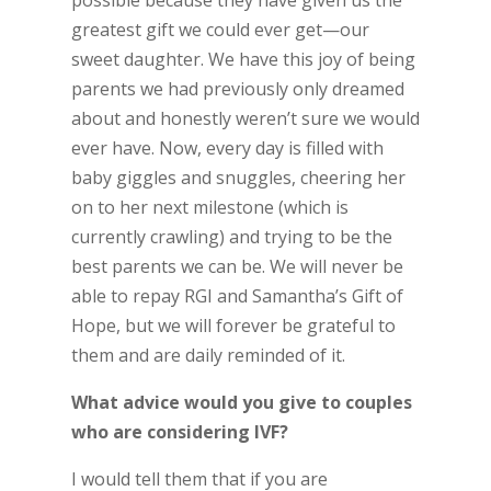
greatest gift we could ever get—our
sweet daughter. We have this joy of being
parents we had previously only dreamed
about and honestly weren’t sure we would
ever have. Now, every day is filled with
baby giggles and snuggles, cheering her
on to her next milestone (which is
currently crawling) and trying to be the
best parents we can be. We will never be
able to repay RGI and Samantha’s Gift of
Hope, but we will forever be grateful to
them and are daily reminded of it.
What advice would you give to couples
who are considering IVF?
I would tell them that if you are