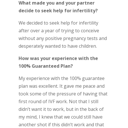
What made you and your partner
decide to seek help for infertility?
We decided to seek help for infertility
after over a year of trying to conceive
without any positive pregnancy tests and
desperately wanted to have children.
How was your experience with the
100% Guaranteed Plan?
My experience with the 100% guarantee
plan was excellent. It gave me peace and
took some of the pressure of having that
first round of IVF work. Not that I still
didn’t want it to work, but in the back of
my mind, I knew that we could still have
another shot if this didn’t work and that