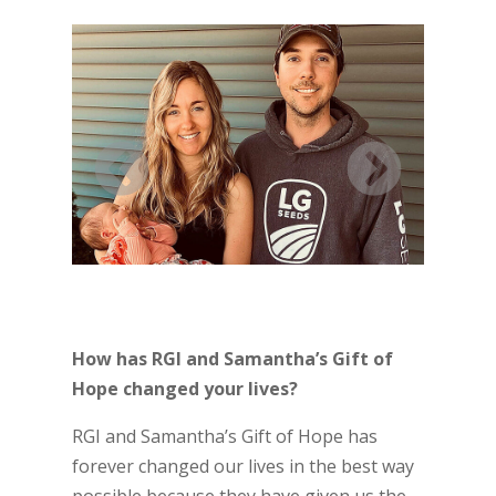
How has RGI and Samantha’s Gift of
Hope changed your lives?
RGI and Samantha’s Gift of Hope has
forever changed our lives in the best way
possible because they have given us the